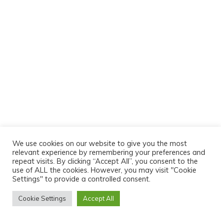
We use cookies on our website to give you the most
relevant experience by remembering your preferences and
repeat visits. By clicking “Accept All”, you consent to the
use of ALL the cookies. However, you may visit "Cookie
Settings" to provide a controlled consent.
Cookie Settings
Accept All
© 2026 Motorsport Timing UK. All rights reserved.