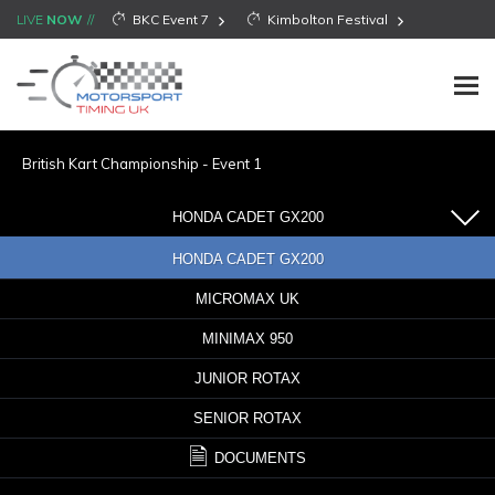
LIVE
NOW
BKC Event 7
Kimbolton Festival
British Kart Championship - Event 1