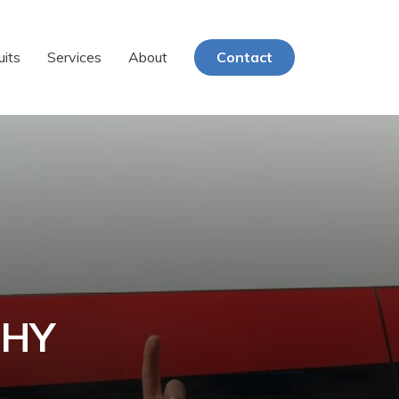
uits
Services
About
Contact
PHY