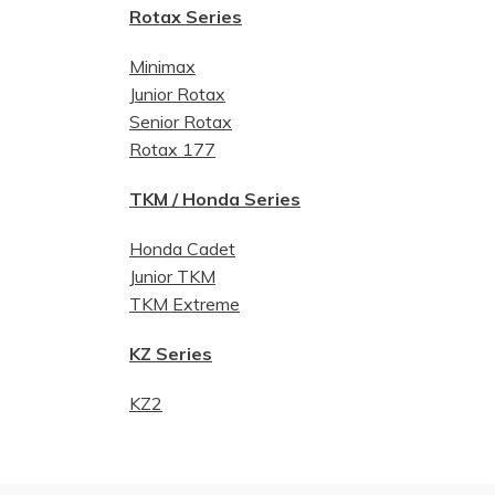
Rotax Series
Minimax
Junior Rotax
Senior Rotax
Rotax 177
TKM / Honda Series
Honda Cadet
Junior TKM
TKM Extreme
KZ Series
KZ2