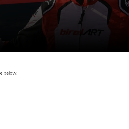
re below;