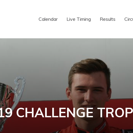
Calendar
Live Timing
Results
Circ
19 CHALLENGE TRO