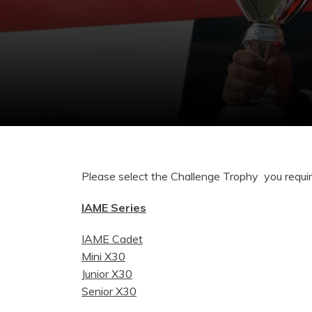
Please select the Challenge Trophy you requi
IAME Series
IAME Cadet
Mini X30
Junior X30
Senior X30