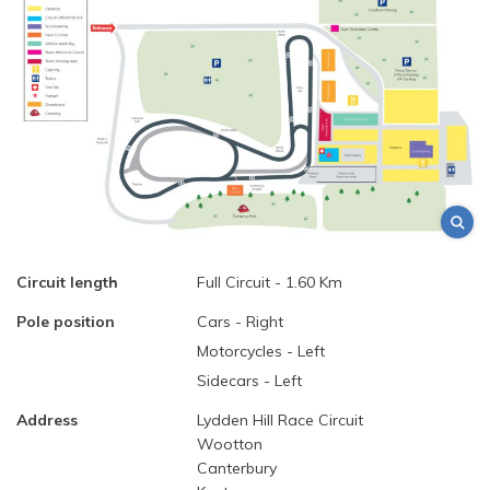
Circuit length
Full Circuit - 1.60 Km
Pole position
Cars - Right
Motorcycles - Left
Sidecars - Left
Address
Lydden Hill Race Circuit
Wootton
Canterbury