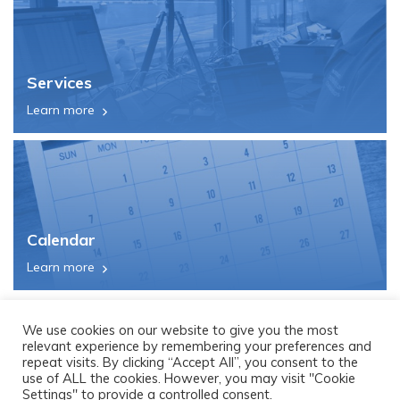
Services
Learn more
Calendar
Learn more
We use cookies on our website to give you the most
relevant experience by remembering your preferences and
repeat visits. By clicking “Accept All”, you consent to the
use of ALL the cookies. However, you may visit "Cookie
Settings" to provide a controlled consent.