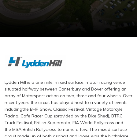
Lydden Hill is a one mile, mixed surface, motor racing venue
situated halfway between Canterbury and Dover offering an
array of Motorsport action on two, three and four wheels. Over
recent years the circuit has played host to a variety of events
includingthe BHP Show, Classic Festival, Vintage Motorcyle
Racing, Cafe Racer Cup (provided by the Bike Shed), BTRC
Truck Festival, British Supermoto, FIA World Rallycross and
the MSA British Rallycross to name a few. The mixed surface
circuit made up of both asphalt and loose was the birthplace