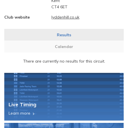
Kent
CT4 6ET
Club website
lyddenhill.co.uk
Results
Calendar
There are currently no results for this circuit.
Live Timing
Learn more