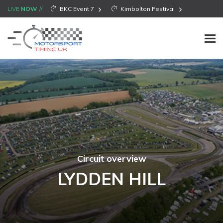
LIVE
NOW
BKC Event 7
Kimbolton Festival
Circuit overview
LYDDEN HILL