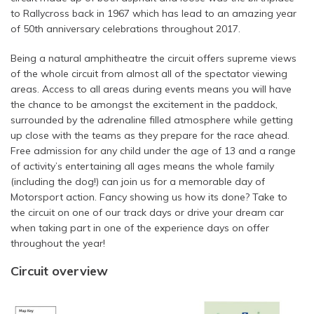
to Rallycross back in 1967 which has lead to an amazing year
of 50th anniversary celebrations throughout 2017.
Being a natural amphitheatre the circuit offers supreme views
of the whole circuit from almost all of the spectator viewing
areas. Access to all areas during events means you will have
the chance to be amongst the excitement in the paddock,
surrounded by the adrenaline filled atmosphere while getting
up close with the teams as they prepare for the race ahead.
Free admission for any child under the age of 13 and a range
of activity’s entertaining all ages means the whole family
(including the dog!) can join us for a memorable day of
Motorsport action. Fancy showing us how its done? Take to
the circuit on one of our track days or drive your dream car
when taking part in one of the experience days on offer
throughout the year!
Circuit overview