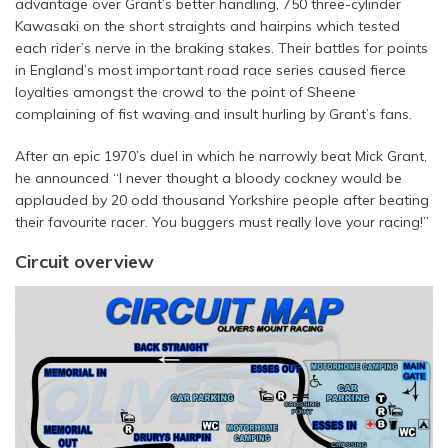
advantage over Grant’s better handling, 750 three-cylinder
Kawasaki on the short straights and hairpins which tested
each rider’s nerve in the braking stakes. Their battles for points
in England’s most important road race series caused fierce
loyalties amongst the crowd to the point of Sheene
complaining of fist waving and insult hurling by Grant’s fans.
After an epic 1970’s duel in which he narrowly beat Mick Grant,
he announced “I never thought a bloody cockney would be
applauded by 20 odd thousand Yorkshire people after beating
their favourite racer. You buggers must really love your racing!”
Circuit overview