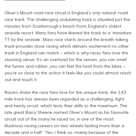
Oliver’s Mount road race circuit is England’s only natural ‘road’
race track. The challenging undulating track is situated just five
minutes from Scarborough’s beach front, England’s oldest
seaside resort. Many fans have likened the track to a ‘miniature
TT by the seaside’. Mass race starts around the breath-taking
track provides close racing which delivers excitement no other
track in England can match – which is why races fans love the
stunning venue. It’s an overload for the senses, you can smell
the fumes and rubber, you can feel the heat from the bikes –
you’re so close to the action it feels like you could almost reach
out and touch it.
Racers share the race fans love for the unique track, the 2.43
mile track has always been regarded as a challenging, tight
and twisty circuit, which tests their skills to the maximum. The
late great Barry Sheene named Oliver’s Mount as his favourite
circuit out of the many he raced on, in one of the most
illustrious racing careers on two wheels lasting more than a
decade and a half: “Yes, I think so, mainly because of the