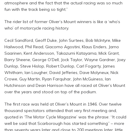
atmosphere and the fact that the actual racing was so much
fun with the track being so tight.”
The rider list of former Oliver’s Mount winners is like a ‘who’s
who’ of motorcycle racing history.
Cecil Sandford, Geoff Duke, John Surtees, Bob McIntyre, Mike
Hailwood, Phil Read, Giacomo Agostini, Klaus Enders, Jarno
Saarinen, Kent Andersson, Takazumi Katayama, Mick Grant,
Barry Sheene, George O’Dell, Jock Taylor, Wayne Gardner, Joey
Dunlop, Steve Hislop, Robert Dunlop, Carl Fogarty, James
Whitham, Ian Lougher, David Jefferies, Dave Molyneux, Nick
Crowe, Guy Martin, Ryan Farquhar, John McGuiness, Ian
Hutchinson and Dean Harrison have all raced at Oliver’s Mount
over the years and stood on top of the podium.
The first race was held at Oliver’s Mount in 1946. Over twelve
thousand spectators attended that very first meeting and,
quoted in ‘The Motor Cycle Magazine’ was the phrase: “It could
well be said that Scarborough has started something” – more
than seventy years later and close to 200 meetings later, little