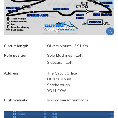
Circuit length
Olivers Mount - 3.91 Km
Pole position
Solo Machines - Left
Sidecars - Left
Address
The Circuit Office
Oliver's Mount
Scarborough
YO11 2YW
Club website
www.oliversmount.com