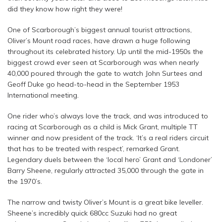
did they know how right they were!
One of Scarborough’s biggest annual tourist attractions,
Oliver’s Mount road races, have drawn a huge following
throughout its celebrated history. Up until the mid-1950s the
biggest crowd ever seen at Scarborough was when nearly
40,000 poured through the gate to watch John Surtees and
Geoff Duke go head-to-head in the September 1953
International meeting.
One rider who’s always love the track, and was introduced to
racing at Scarborough as a child is Mick Grant, multiple TT
winner and now president of the track. ‘It’s a real riders circuit
that has to be treated with respect’, remarked Grant.
Legendary duels between the ‘local hero’ Grant and ‘Londoner’
Barry Sheene, regularly attracted 35,000 through the gate in
the 1970’s.
The narrow and twisty Oliver’s Mount is a great bike leveller.
Sheene’s incredibly quick 680cc Suzuki had no great