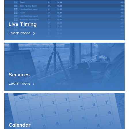
Live Timing
Learn more
Services
Learn more
Calendar