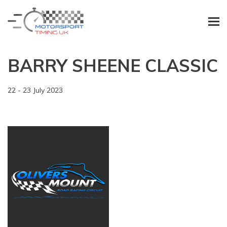
BARRY SHEENE CLASSIC
22 - 23 July 2023