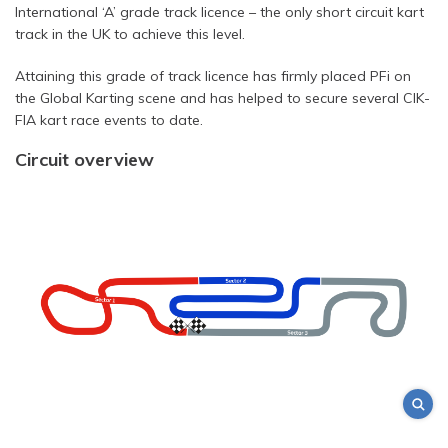
International ‘A’ grade track licence – the only short circuit kart
track in the UK to achieve this level.
Attaining this grade of track licence has firmly placed PFi on
the Global Karting scene and has helped to secure several CIK-
FIA kart race events to date.
Circuit overview