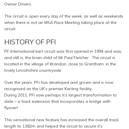
Owner Drivers.
The circuit is open every day of the week, as well as weekends
when there is not an MSA Race Meeting taking place at the
circuit.
HISTORY OF PFI
PF International kart circuit was first opened in 1994 and was,
and still is, the brain-child of Mr Paul Fletcher. The circuit is
located in the village of Brandon, close to Grantham, in the
lovely Lincolnshire countryside.
Over the years, PFi has developed and grown and is now
recognised as the UK’s premier Karting facility.
During 2011, PFi saw perhaps it’s largest transformation to
date – a track extension that incorporates a bridge with
flyover!
This sensational new feature has increased the overall track
length to 1382m and helped the circuit to secure it’s