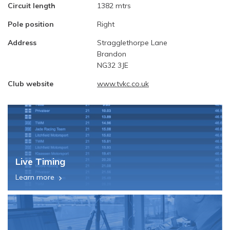
Circuit length
1382 mtrs
Pole position
Right
Address
Stragglethorpe Lane
Brandon
NG32 3JE
Club website
www.tvkc.co.uk
Live Timing
Learn more