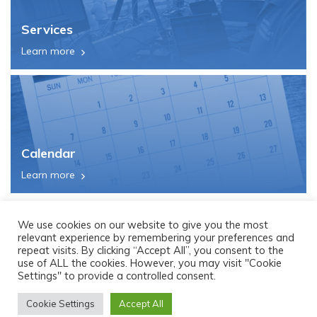
Services
Learn more
Calendar
Learn more
We use cookies on our website to give you the most
relevant experience by remembering your preferences and
repeat visits. By clicking “Accept All”, you consent to the
use of ALL the cookies. However, you may visit "Cookie
Settings" to provide a controlled consent.
Cookie Settings
Accept All