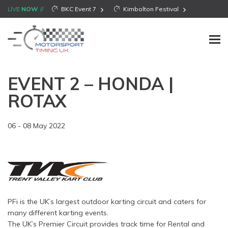
LIVE
NOW
BKC Event 7
Kimbolton Festival
EVENT 2 – HONDA |
ROTAX
06 - 08 May 2022
PFi is the UK’s largest outdoor karting circuit and caters for
many different karting events.
The UK’s Premier Circuit provides track time for Rental and