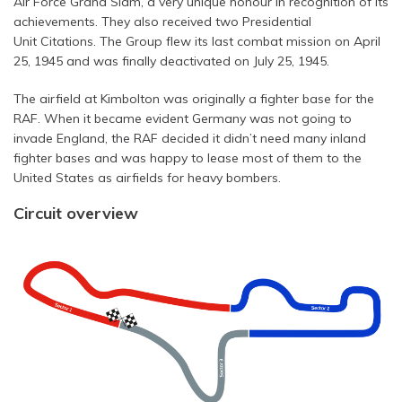
Air Force Grand Slam, a very unique honour in recognition of its
achievements. They also received two Presidential
Unit Citations. The Group flew its last combat mission on April
25, 1945 and was finally deactivated on July 25, 1945.
The airfield at Kimbolton was originally a fighter base for the
RAF. When it became evident Germany was not going to
invade England, the RAF decided it didn’t need many inland
fighter bases and was happy to lease most of them to the
United States as airfields for heavy bombers.
Circuit overview