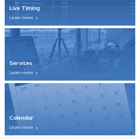
Live Timing
Learn more
Services
Learn more
Calendar
Learn more