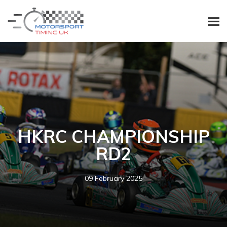
HKRC CHAMPIONSHIP
RD2
09 February 2025