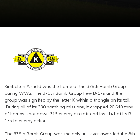
Kimbolton Airfield was the home of the 379th Bomb Group
during WW2. The 379th Bomb Group flew B-17s and the
group was signified by the letter K within a triangle on its tail.
During all of its 330 bombing missions, it dropped 26,640 tons
of bombs, shot down 315 enemy aircraft and lost 141 of its B-
17s to enemy action.
The 379th Bomb Group was the only unit ever awarded the 8th