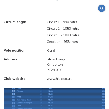
Circuit length
Circuit 1 - 990 mtrs
Circuit 2 - 1050 mtrs
Circuit 3 - 1083 mtrs
Gearbox - 958 mtrs
Pole position
Right
Address
Stow Longa
Kimbolton
PE28 0EY
Club website
www.hkrc.co.uk