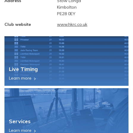
Address
Stow Longa
Kimbolton
PE28 0EY
Club website
www.hkrc.co.uk
Live Timing
Learn more
Services
Learn more