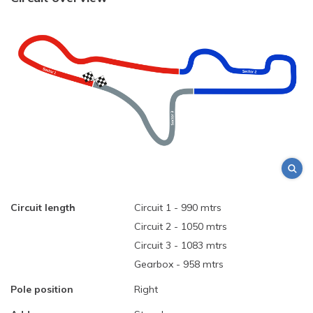
Circuit length
Circuit 1 - 990 mtrs
Circuit 2 - 1050 mtrs
Circuit 3 - 1083 mtrs
Gearbox - 958 mtrs
Pole position
Right