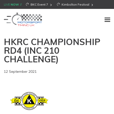
LIVE
NOW
BKC Event 7
Kimbolton Festival
HKRC CHAMPIONSHIP
RD4 (INC 210
CHALLENGE)
12 September 2021