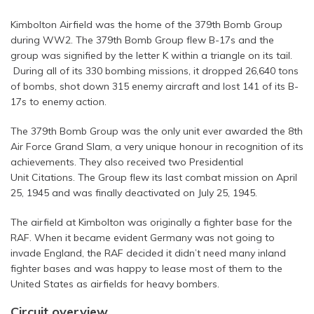
Kimbolton Airfield was the home of the 379th Bomb Group
during WW2. The 379th Bomb Group flew B-17s and the
group was signified by the letter K within a triangle on its tail.
During all of its 330 bombing missions, it dropped 26,640 tons
of bombs, shot down 315 enemy aircraft and lost 141 of its B-
17s to enemy action.
The 379th Bomb Group was the only unit ever awarded the 8th
Air Force Grand Slam, a very unique honour in recognition of its
achievements. They also received two Presidential
Unit Citations. The Group flew its last combat mission on April
25, 1945 and was finally deactivated on July 25, 1945.
The airfield at Kimbolton was originally a fighter base for the
RAF. When it became evident Germany was not going to
invade England, the RAF decided it didn’t need many inland
fighter bases and was happy to lease most of them to the
United States as airfields for heavy bombers.
Circuit overview