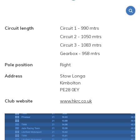
Circuit length
Circuit 1 - 990 mtrs
Circuit 2 - 1050 mtrs
Circuit 3 - 1083 mtrs
Gearbox - 958 mtrs
Pole position
Right
Address
Stow Longa
Kimbolton
PE28 0EY
Club website
www.hkrc.co.uk