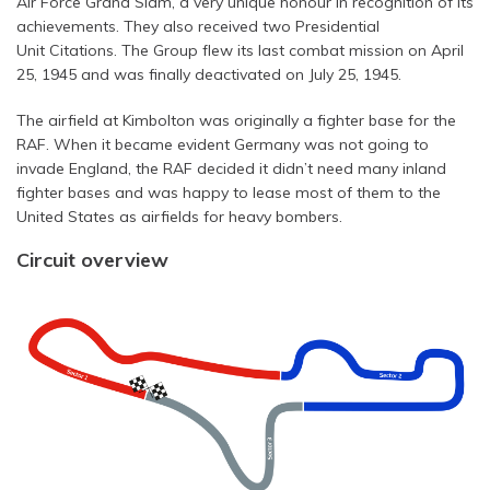
Air Force Grand Slam, a very unique honour in recognition of its
achievements. They also received two Presidential
Unit Citations. The Group flew its last combat mission on April
25, 1945 and was finally deactivated on July 25, 1945.
The airfield at Kimbolton was originally a fighter base for the
RAF. When it became evident Germany was not going to
invade England, the RAF decided it didn’t need many inland
fighter bases and was happy to lease most of them to the
United States as airfields for heavy bombers.
Circuit overview