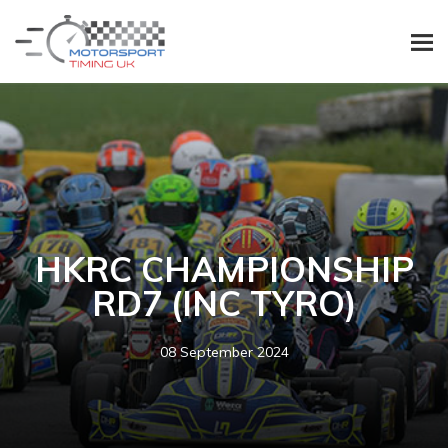
HKRC CHAMPIONSHIP
RD7 (INC TYRO)
08 September 2024