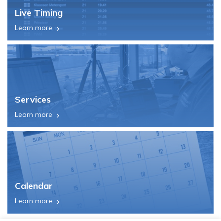
Live Timing
Learn more
Services
Learn more
Calendar
Learn more