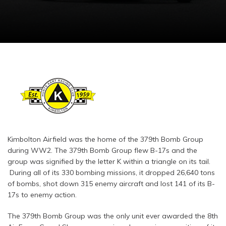
Kimbolton Airfield was the home of the 379th Bomb Group
during WW2. The 379th Bomb Group flew B-17s and the
group was signified by the letter K within a triangle on its tail.
During all of its 330 bombing missions, it dropped 26,640 tons
of bombs, shot down 315 enemy aircraft and lost 141 of its B-
17s to enemy action.
The 379th Bomb Group was the only unit ever awarded the 8th