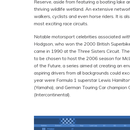
Reserve, aside from featuring a boating lake an
thriving wildlife wetland. An extensive networ
walkers, cyclists and even horse riders. It is a
most exciting race circuits.
Notable motorsport celebrities associated with 
Hodgson, who won the 2000 British Superbike 
came in 1990 at the Three Sisters Circuit. The 
to be chosen to host the 2006 season for M
of the Future, a series aimed at creating an e
aspiring drivers from all backgrounds could ex
year were Formula 1 superstar Lewis Hamilto
(Yamaha), and German Touring Car champion 
(Intercontinental).