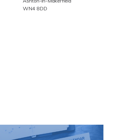
Ashton-in-Makerfield
WN4 8DD