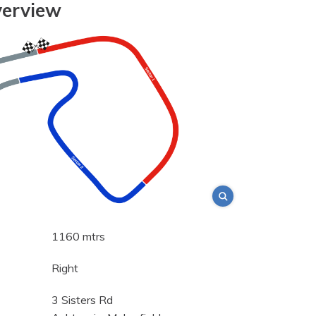
verview
1160 mtrs
Right
3 Sisters Rd