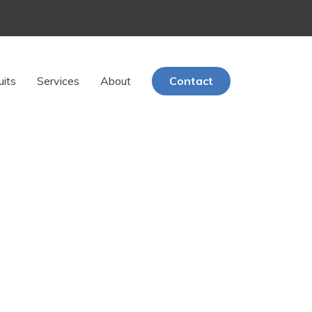
uits
Services
About
Contact