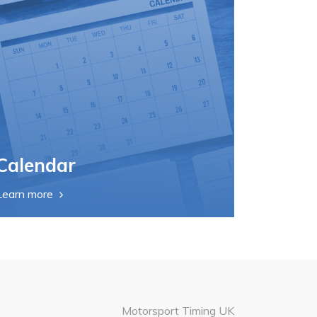
Calendar
Learn more
Motorsport Timing UK