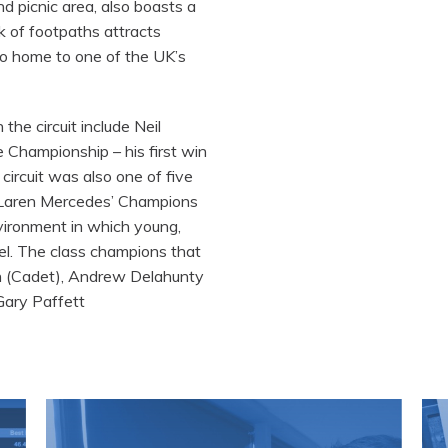
d picnic area, also boasts a
k of footpaths attracts
lso home to one of the UK’s
the circuit include Neil
Championship – his first win
circuit was also one of five
cLaren Mercedes’ Champions
nvironment in which young,
cel. The class champions that
n (Cadet), Andrew Delahunty
Gary Paffett