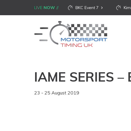
LIVE
NOW
BKC Event 7
Kim
IAME SERIES –
23 - 25 August 2019