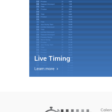
Live Timing
Learn more
Calen