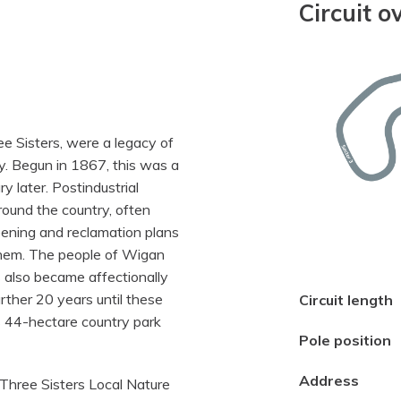
Circuit o
ee Sisters, were a legacy of
y. Begun in 1867, this was a
y later. Postindustrial
ound the country, often
eening and reclamation plans
 them. The people of Wigan
s also became affectionally
rther 20 years until these
Circuit length
 44-hectare country park
Pole position
Address
Three Sisters Local Nature