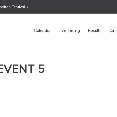
bolton Festival
Calendar
Live Timing
Results
Circ
 EVENT 5