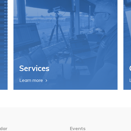
Services
Learn more
dar
Events