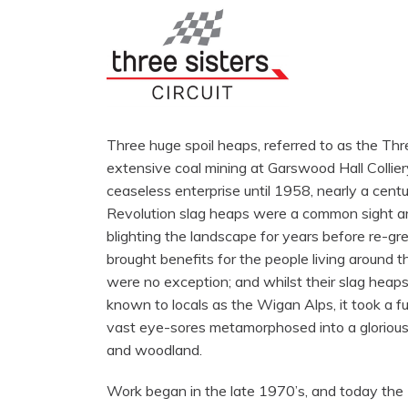
Three huge spoil heaps, referred to as the Thr
extensive coal mining at Garswood Hall Collier
ceaseless enterprise until 1958, nearly a centur
Revolution slag heaps were a common sight ar
blighting the landscape for years before re-gr
brought benefits for the people living around
were no exception; and whilst their slag heap
known to locals as the Wigan Alps, it took a fu
vast eye-sores metamorphosed into a glorious
and woodland.
Work began in the late 1970’s, and today the 