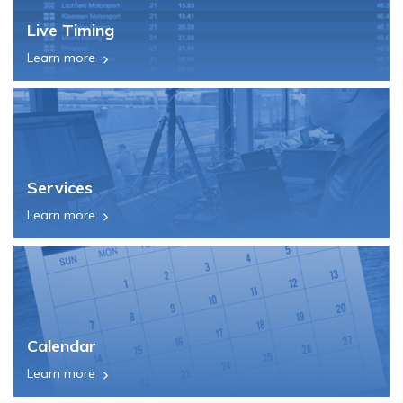
Live Timing
Learn more
Services
Learn more
Calendar
Learn more