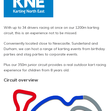
With up to 34 drivers racing at once on our 1200m karting
circuit, this is an experience not to be missed.
Conveniently located close to Newcastle, Sunderland and
Durham, we can host a range of karting events from birthday
parties and stag parties to corporate events.
Plus our 350m junior circuit provides a real outdoor kart racing
experience for children from 8 years old.
Circuit overview