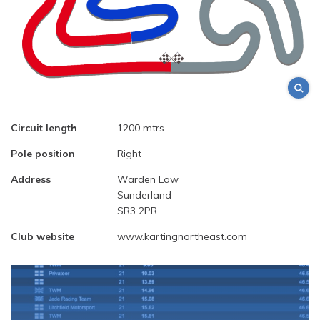
Circuit length
1200 mtrs
Pole position
Right
Address
Warden Law
Sunderland
SR3 2PR
Club website
www.kartingnortheast.com