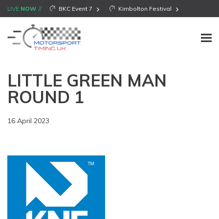
LIVE
NOW
BKC Event 7
Kimbolton Festival
LITTLE GREEN MAN
ROUND 1
16 April 2023