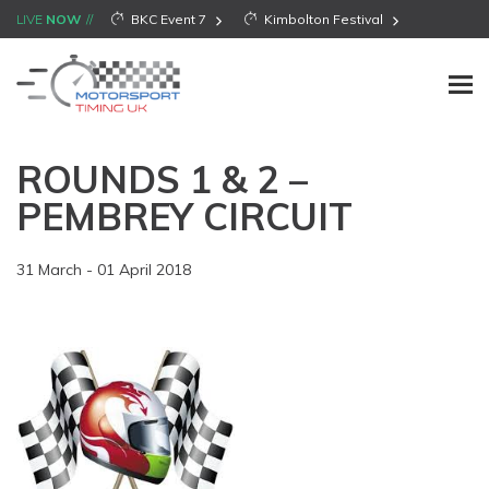
LIVE
NOW
BKC Event 7
Kimbolton Festival
ROUNDS 1 & 2 –
PEMBREY CIRCUIT
31 March - 01 April 2018