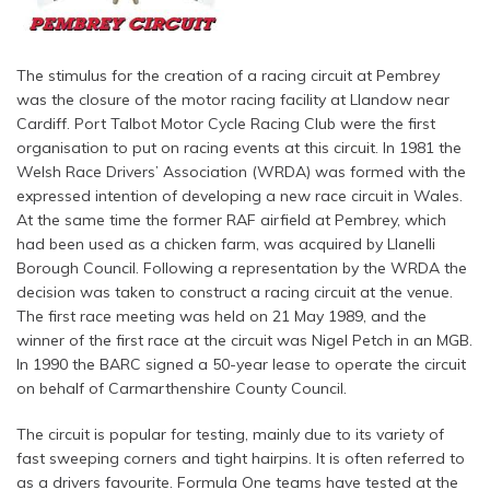
The stimulus for the creation of a racing circuit at Pembrey
was the closure of the motor racing facility at Llandow near
Cardiff. Port Talbot Motor Cycle Racing Club were the first
organisation to put on racing events at this circuit. In 1981 the
Welsh Race Drivers’ Association (WRDA) was formed with the
expressed intention of developing a new race circuit in Wales.
At the same time the former RAF airfield at Pembrey, which
had been used as a chicken farm, was acquired by Llanelli
Borough Council. Following a representation by the WRDA the
decision was taken to construct a racing circuit at the venue.
The first race meeting was held on 21 May 1989, and the
winner of the first race at the circuit was Nigel Petch in an MGB.
In 1990 the BARC signed a 50-year lease to operate the circuit
on behalf of Carmarthenshire County Council.
The circuit is popular for testing, mainly due to its variety of
fast sweeping corners and tight hairpins. It is often referred to
as a drivers favourite. Formula One teams have tested at the