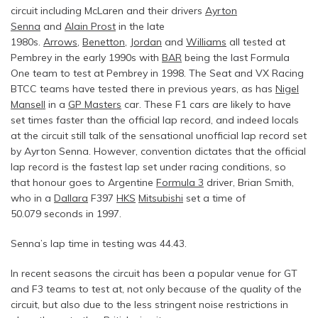
circuit including McLaren and their drivers
Ayrton
Senna
and
Alain Prost
in the late
1980s.
Arrows
,
Benetton
,
Jordan
and
Williams
all tested at
Pembrey in the early 1990s with
BAR
being the last Formula
One team to test at Pembrey in 1998. The Seat and VX Racing
BTCC teams have tested there in previous years, as has
Nigel
Mansell
in a
GP Masters
car. These F1 cars are likely to have
set times faster than the official lap record, and indeed locals
at the circuit still talk of the sensational unofficial lap record set
by Ayrton Senna. However, convention dictates that the official
lap record is the fastest lap set under racing conditions, so
that honour goes to Argentine
Formula 3
driver, Brian Smith,
who in a
Dallara
F397
HKS
Mitsubishi
set a time of
50.079 seconds in 1997.
Senna’s lap time in testing was 44.43.
In recent seasons the circuit has been a popular venue for GT
and F3 teams to test at, not only because of the quality of the
circuit, but also due to the less stringent noise restrictions in