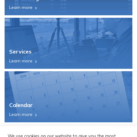
Learn more
Services
Learn more
Calendar
Learn more
We use cookies on our website to give you the most