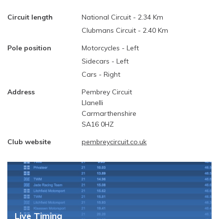
Circuit length
National Circuit - 2.34 Km
Clubmans Circuit - 2.40 Km
Pole position
Motorcycles - Left
Sidecars - Left
Cars - Right
Address
Pembrey Circuit
Llanelli
Carmarthenshire
SA16 0HZ
Club website
pembreycircuit.co.uk
Live Timing