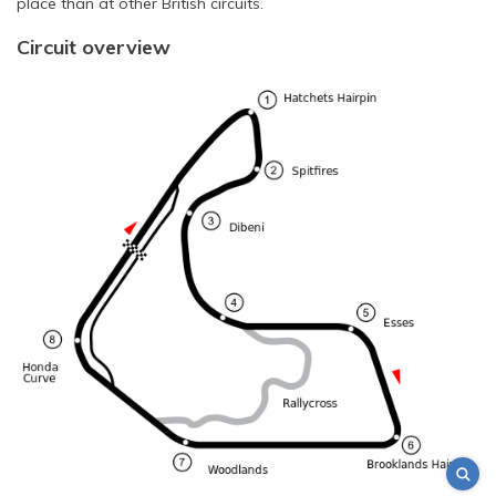
place than at other British circuits.
Circuit overview