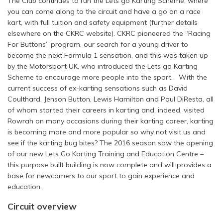
The Club continues to run the Lets go Karting Scheme, where
you can come along to the circuit and have a go on a race
kart, with full tuition and safety equipment (further details
elsewhere on the CKRC website). CKRC pioneered the “Racing
For Buttons” program, our search for a young driver to
become the next Formula 1 sensation, and this was taken up
by the Motorsport UK, who introduced the Lets go Karting
Scheme to encourage more people into the sport. With the
current success of ex-karting sensations such as David
Coulthard, Jenson Button, Lewis Hamilton and Paul DiResta, all
of whom started their careers in karting and, indeed, visited
Rowrah on many occasions during their karting career, karting
is becoming more and more popular so why not visit us and
see if the karting bug bites? The 2016 season saw the opening
of our new Lets Go Karting Training and Education Centre –
this purpose built building is now complete and will provides a
base for newcomers to our sport to gain experience and
education.
Circuit overview