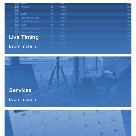
Live Timing
Learn more
Services
Learn more