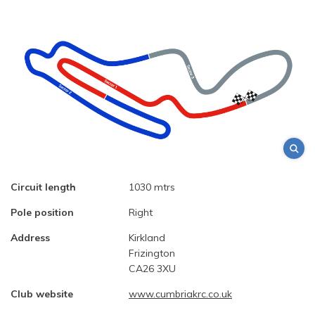
Circuit length
1030 mtrs
Pole position
Right
Address
Kirkland
Frizington
CA26 3XU
Club website
www.cumbriakrc.co.uk