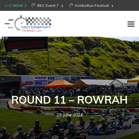
LIVE
NOW
BKC Event 7
Kimbolton Festival
ROUND 11 – ROWRAH
29 June 2024