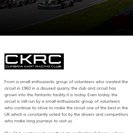
From a small enthusiastic group of volunteers who created the
circuit in 1963 in a disused quarry, the club and circuit has
grown into the fantastic facility it is today. Even today, the
circuit is still run by a small enthusiastic group of volunteers
who continue to strive to make the circuit one of the best in the
UK which is constantly voted for by the drivers and competitors
who make long journeys to visit us.