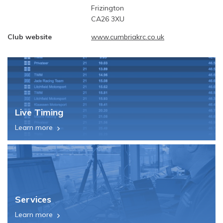
Frizington
CA26 3XU
Club website
www.cumbriakrc.co.uk
Live Timing
Learn more
Services
Learn more