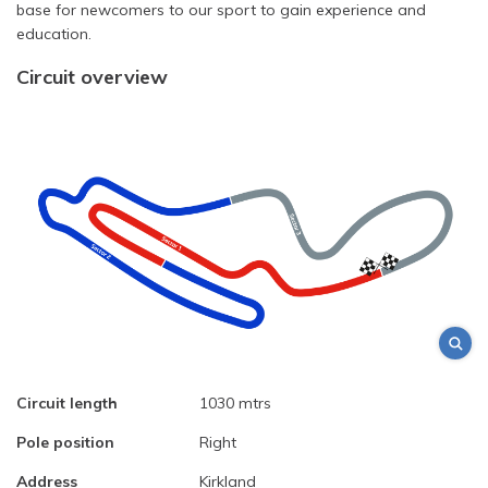
base for newcomers to our sport to gain experience and
education.
Circuit overview
Circuit length
1030 mtrs
Pole position
Right
Address
Kirkland