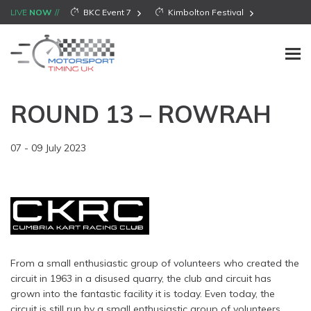
LIVE
NOW
BKC Event 7
Kimbolton Festival
ROUND 13 – ROWRAH
07 - 09 July 2023
From a small enthusiastic group of volunteers who created the
circuit in 1963 in a disused quarry, the club and circuit has
grown into the fantastic facility it is today. Even today, the
circuit is still run by a small enthusiastic group of volunteers