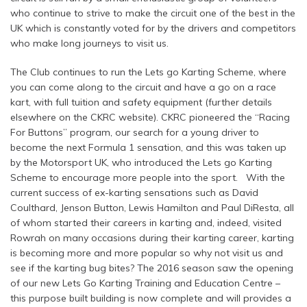
who continue to strive to make the circuit one of the best in the
UK which is constantly voted for by the drivers and competitors
who make long journeys to visit us.
The Club continues to run the Lets go Karting Scheme, where
you can come along to the circuit and have a go on a race
kart, with full tuition and safety equipment (further details
elsewhere on the CKRC website). CKRC pioneered the “Racing
For Buttons” program, our search for a young driver to
become the next Formula 1 sensation, and this was taken up
by the Motorsport UK, who introduced the Lets go Karting
Scheme to encourage more people into the sport. With the
current success of ex-karting sensations such as David
Coulthard, Jenson Button, Lewis Hamilton and Paul DiResta, all
of whom started their careers in karting and, indeed, visited
Rowrah on many occasions during their karting career, karting
is becoming more and more popular so why not visit us and
see if the karting bug bites? The 2016 season saw the opening
of our new Lets Go Karting Training and Education Centre –
this purpose built building is now complete and will provides a