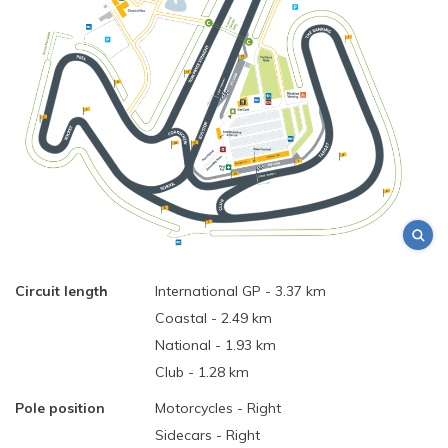
Circuit length
International GP - 3.37 km
Coastal - 2.49 km
National - 1.93 km
Club - 1.28 km
Pole position
Motorcycles - Right
Sidecars - Right