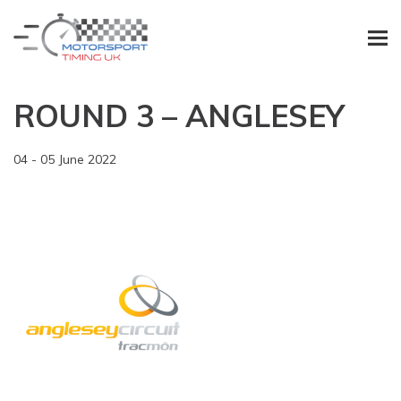
ROUND 3 – ANGLESEY
04 - 05 June 2022