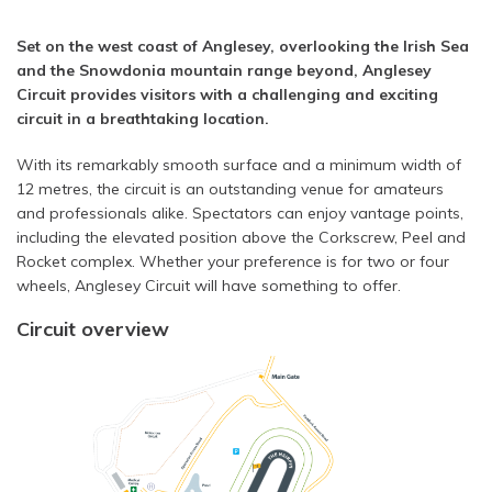
Set on the west coast of Anglesey, overlooking the Irish Sea
and the Snowdonia mountain range beyond, Anglesey
Circuit provides visitors with a challenging and exciting
circuit in a breathtaking location.
With its remarkably smooth surface and a minimum width of
12 metres, the circuit is an outstanding venue for amateurs
and professionals alike. Spectators can enjoy vantage points,
including the elevated position above the Corkscrew, Peel and
Rocket complex. Whether your preference is for two or four
wheels, Anglesey Circuit will have something to offer.
Circuit overview