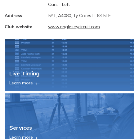
Cars - Left
Address
5YT, A4080, Ty Croes LL63 5TF
Club website
www.angleseycircuit.com
Live Timing
Learn more
Services
Learn more