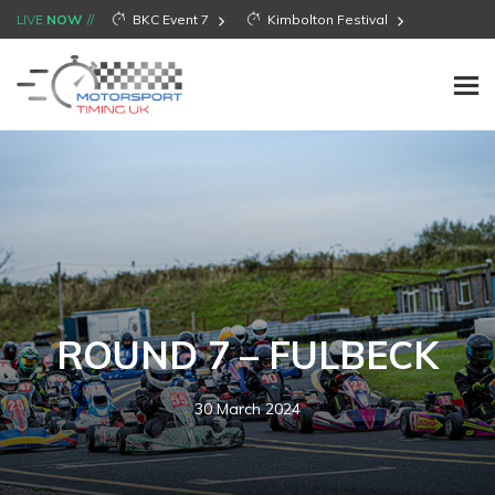
LIVE
NOW
BKC Event 7
Kimbolton Festival
ROUND 7 – FULBECK
30 March 2024