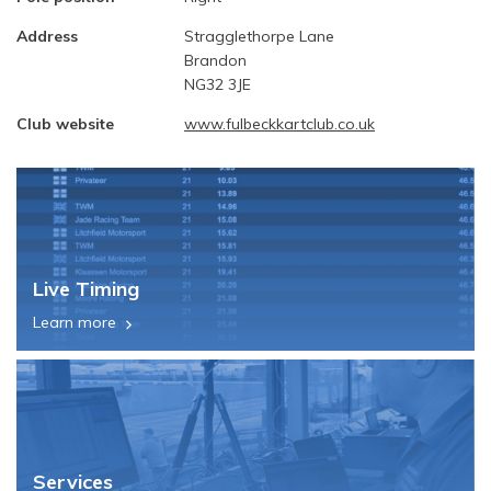
Address
Stragglethorpe Lane
Brandon
NG32 3JE
Club website
www.fulbeckkartclub.co.uk
Live Timing
Learn more
Services