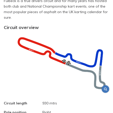
Fulbeck is a true drivers circuit and for many years has hosted
both club and National Championship kart events, one of the
most popular pieces of asphalt on the UK karting calendar for
sure.
Circuit overview
Circuit length
930 mtrs
Pole position
Right