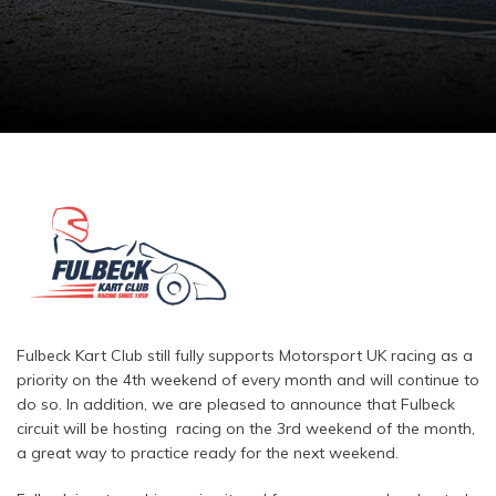
Fulbeck Kart Club still fully supports Motorsport UK racing as a
priority on the 4th weekend of every month and will continue to
do so. In addition, we are pleased to announce that Fulbeck
circuit will be hosting racing on the 3rd weekend of the month,
a great way to practice ready for the next weekend.