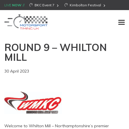
LIVE
NOW
BKC Event 7
Kimbolton Festival
ROUND 9 – WHILTON
MILL
30 April 2023
Welcome to Whilton Mill – Northamptonshire’s premier