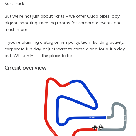
Kart track.
But we’re not just about Karts – we offer Quad bikes; clay
pigeon shooting; meeting rooms for corporate events and
much more.
If you’re planning a stag or hen party, team building activity,
corporate fun day, or just want to come along for a fun day
out, Whilton Mill is the place to be.
Circuit overview