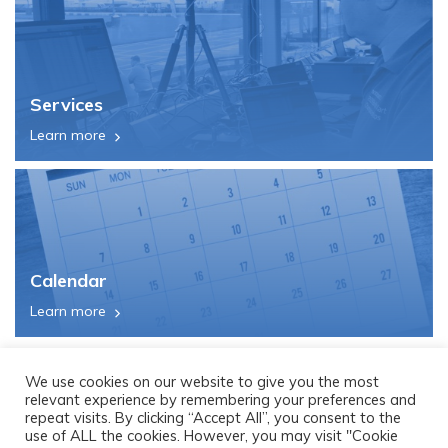
Services
Learn more
Calendar
Learn more
We use cookies on our website to give you the most
relevant experience by remembering your preferences and
repeat visits. By clicking “Accept All”, you consent to the
use of ALL the cookies. However, you may visit "Cookie