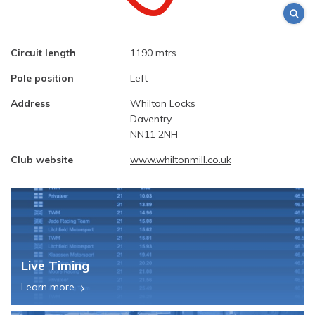
Circuit length
1190 mtrs
Pole position
Left
Address
Whilton Locks
Daventry
NN11 2NH
Club website
www.whiltonmill.co.uk
Live Timing
Learn more