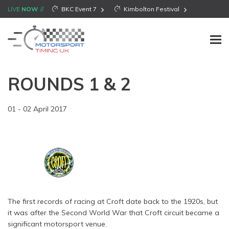
LIVE
NOW
BKC Event 7
Kimbolton Festival
ROUNDS 1 & 2
01 - 02 April 2017
The first records of racing at Croft date back to the 1920s, but
it was after the Second World War that Croft circuit became a
significant motorsport venue.