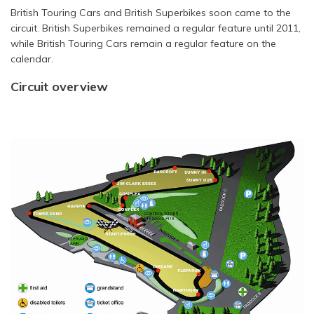
British Touring Cars and British Superbikes soon came to the
circuit. British Superbikes remained a regular feature until 2011,
while British Touring Cars remain a regular feature on the
calendar.
Circuit overview