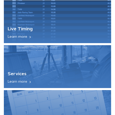
Live Timing
Learn more
Services
Learn more