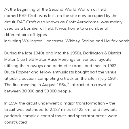
At the beginning of the Second World War an airfield
named RAF Croft was built on the site now occupied by the
circuit. RAF Croft also known as Croft Aerodrome, was mainly
used as a bomber airfield. It was home to a number of
different aircraft types
including Wellington, Lancaster, Whitley, Stirling and Halifax bomb
During the late 1940s and into the 1950s, Darlington & District
Motor Club held Motor Race Meetings on various layouts
utilising the runways and perimeter roads and then in 1962
Bruce Ropner and fellow enthusiasts bought half the venue
at public auction, completing a track on the site in July 1964.
[2]
The first meeting in August 1964,
attracted a crowd of
between 30,000 and 50,000 people.
In 1997 the circuit underwent a major transformation – the
circuit was extended to 2.127 miles (3.423 km) and new pits,
paddock complex, control tower and spectator areas were
constructed.