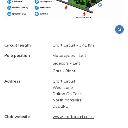
Circuit length
Croft Circuit - 3.41 Km
Pole position
Motorcycles - Left
Sidecars - Left
Cars - Right
Address
Croft Circuit
West Lane
Dalton On Tees
North Yorkshire
DL2 2PL
Club website
www.croftcircuit.co.uk