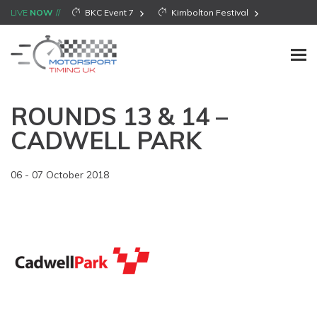
LIVE
NOW
BKC Event 7
Kimbolton Festival
ROUNDS 13 & 14 –
CADWELL PARK
06 - 07 October 2018