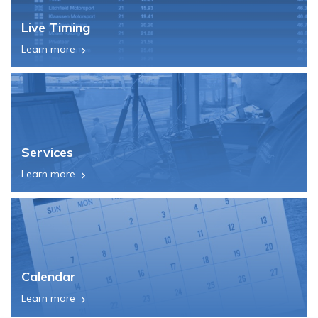
Live Timing
Learn more
Services
Learn more
Calendar
Learn more