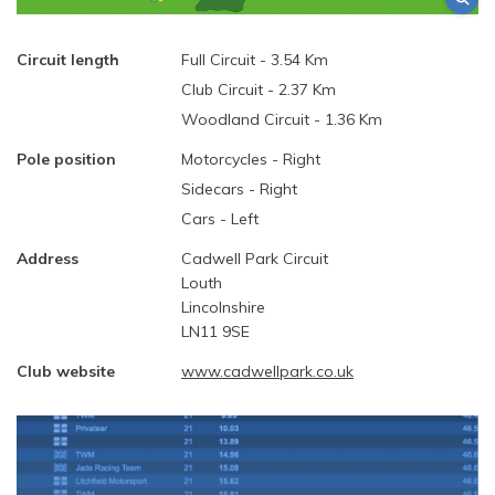
Circuit length
Full Circuit - 3.54 Km
Club Circuit - 2.37 Km
Woodland Circuit - 1.36 Km
Pole position
Motorcycles - Right
Sidecars - Right
Cars - Left
Address
Cadwell Park Circuit
Louth
Lincolnshire
LN11 9SE
Club website
www.cadwellpark.co.uk