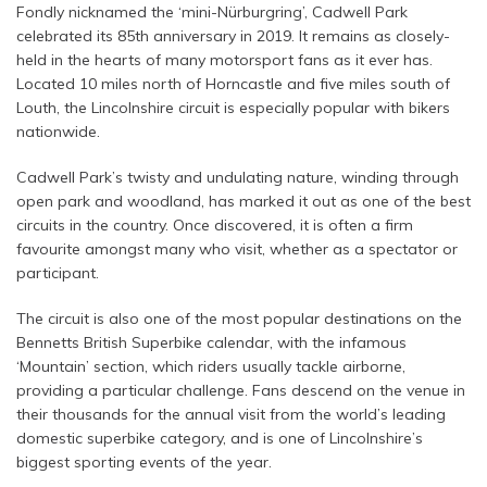
Fondly nicknamed the ‘mini-Nürburgring’, Cadwell Park
celebrated its 85th anniversary in 2019. It remains as closely-
held in the hearts of many motorsport fans as it ever has.
Located 10 miles north of Horncastle and five miles south of
Louth, the Lincolnshire circuit is especially popular with bikers
nationwide.
Cadwell Park’s twisty and undulating nature, winding through
open park and woodland, has marked it out as one of the best
circuits in the country. Once discovered, it is often a firm
favourite amongst many who visit, whether as a spectator or
participant.
The circuit is also one of the most popular destinations on the
Bennetts British Superbike calendar, with the infamous
‘Mountain’ section, which riders usually tackle airborne,
providing a particular challenge. Fans descend on the venue in
their thousands for the annual visit from the world’s leading
domestic superbike category, and is one of Lincolnshire’s
biggest sporting events of the year.