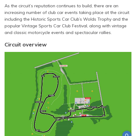
As the circuit’s reputation continues to build, there are an
increasing number of club car events taking place at the circuit
including the Historic Sports Car Club’s Wolds Trophy and the
popular Vintage Sports Car Club Festival, along with vintage
and classic motorcycle events and spectacular rallies.
Circuit overview