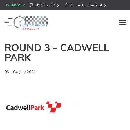
LIVE
NOW
BKC Event 7
Kimbolton Festival
ROUND 3 – CADWELL
PARK
03 - 04 July 2021