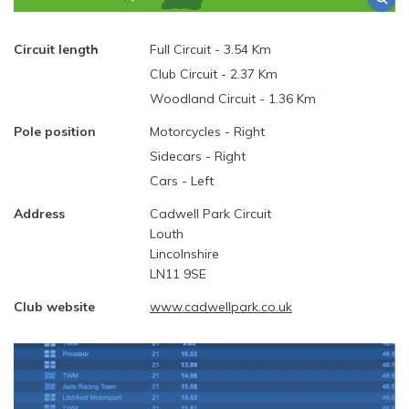
Circuit length
Full Circuit - 3.54 Km
Club Circuit - 2.37 Km
Woodland Circuit - 1.36 Km
Pole position
Motorcycles - Right
Sidecars - Right
Cars - Left
Address
Cadwell Park Circuit
Louth
Lincolnshire
LN11 9SE
Club website
www.cadwellpark.co.uk