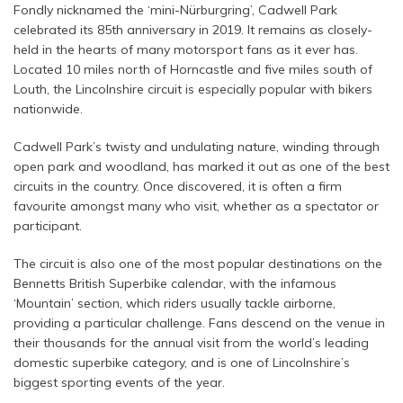
Fondly nicknamed the ‘mini-Nürburgring’, Cadwell Park
celebrated its 85th anniversary in 2019. It remains as closely-
held in the hearts of many motorsport fans as it ever has.
Located 10 miles north of Horncastle and five miles south of
Louth, the Lincolnshire circuit is especially popular with bikers
nationwide.
Cadwell Park’s twisty and undulating nature, winding through
open park and woodland, has marked it out as one of the best
circuits in the country. Once discovered, it is often a firm
favourite amongst many who visit, whether as a spectator or
participant.
The circuit is also one of the most popular destinations on the
Bennetts British Superbike calendar, with the infamous
‘Mountain’ section, which riders usually tackle airborne,
providing a particular challenge. Fans descend on the venue in
their thousands for the annual visit from the world’s leading
domestic superbike category, and is one of Lincolnshire’s
biggest sporting events of the year.