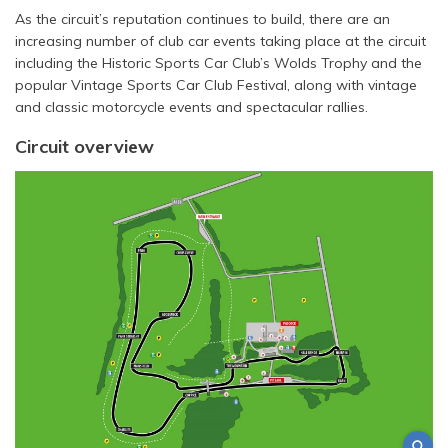
As the circuit’s reputation continues to build, there are an
increasing number of club car events taking place at the circuit
including the Historic Sports Car Club’s Wolds Trophy and the
popular Vintage Sports Car Club Festival, along with vintage
and classic motorcycle events and spectacular rallies.
Circuit overview