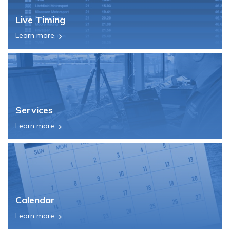
Live Timing
Learn more
Services
Learn more
Calendar
Learn more