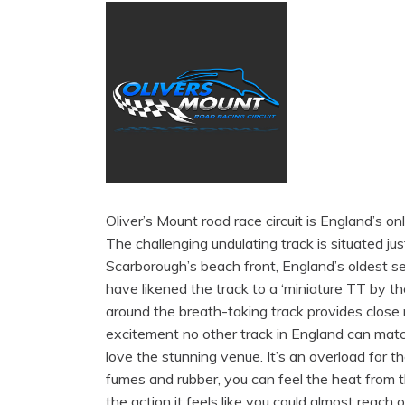
Oliver’s Mount road race circuit is England’s onl
The challenging undulating track is situated ju
Scarborough’s beach front, England’s oldest s
have likened the track to a ‘miniature TT by th
around the breath-taking track provides close 
excitement no other track in England can mat
love the stunning venue. It’s an overload for t
fumes and rubber, you can feel the heat from t
the action it feels like you could almost reach o