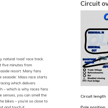
Circuit o
y natural ‘road’ race track.
st five minutes from
easide resort. Many fans
e seaside’. Mass race starts
racing which delivers
ch – which is why races fans
he senses, you can smell the
Circuit length
he bikes – you’re so close to
ut and touch it.
Pole position