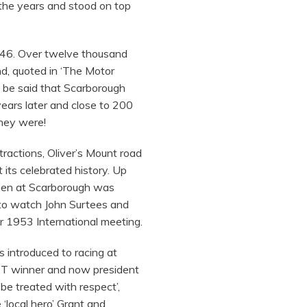
 the years and stood on top
1946. Over twelve thousand
nd, quoted in ‘The Motor
l be said that Scarborough
ears later and close to 200
they were!
tractions, Oliver’s Mount road
its celebrated history. Up
seen at Scarborough was
to watch John Surtees and
 1953 International meeting.
 introduced to racing at
e TT winner and now president
to be treated with respect’,
local hero’ Grant and