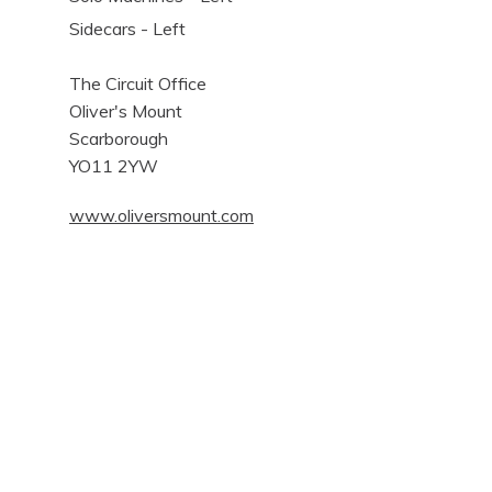
Sidecars - Left
The Circuit Office
Oliver's Mount
Scarborough
YO11 2YW
www.oliversmount.com