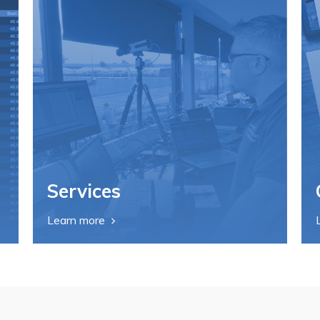
Services
Learn more