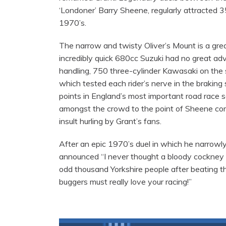
‘Londoner’ Barry Sheene, regularly attracted 3
1970’s.
The narrow and twisty Oliver’s Mount is a grea
incredibly quick 680cc Suzuki had no great ad
handling, 750 three-cylinder Kawasaki on the s
which tested each rider’s nerve in the braking 
points in England’s most important road race se
amongst the crowd to the point of Sheene com
insult hurling by Grant’s fans.
After an epic 1970’s duel in which he narrowl
announced “I never thought a bloody cockney
odd thousand Yorkshire people after beating the
buggers must really love your racing!”