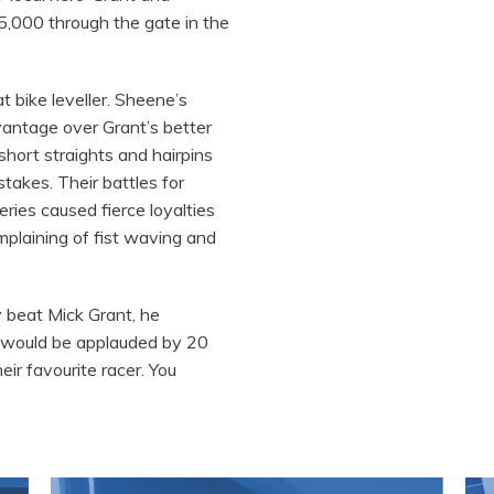
5,000 through the gate in the
t bike leveller. Sheene’s
vantage over Grant’s better
hort straights and hairpins
stakes. Their battles for
ries caused fierce loyalties
plaining of fist waving and
y beat Mick Grant, he
 would be applauded by 20
ir favourite racer. You