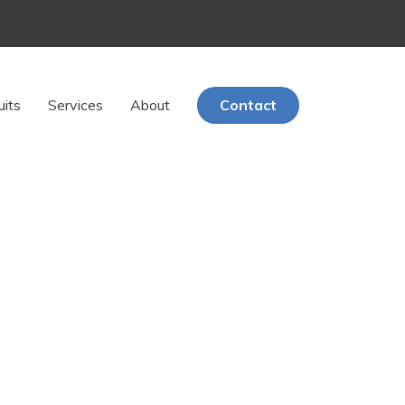
uits
Services
About
Contact