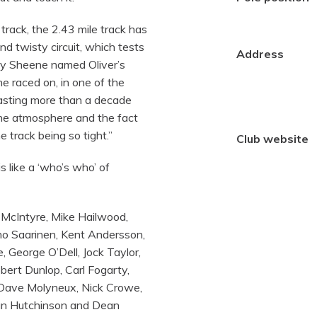
track, the 2.43 mile track has
d twisty circuit, which tests
Address
rry Sheene named Oliver’s
he raced on, in one of the
lasting more than a decade
 the atmosphere and the fact
 track being so tight.”
Club website
s like a ‘who’s who’ of
 McIntyre, Mike Hailwood,
rno Saarinen, Kent Andersson,
 George O’Dell, Jock Taylor,
ert Dunlop, Carl Fogarty,
 Dave Molyneux, Nick Crowe,
Ian Hutchinson and Dean