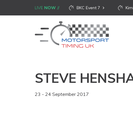
LIVE
NOW
BKC Event 7
Kim
STEVE HENSH
23 - 24 September 2017