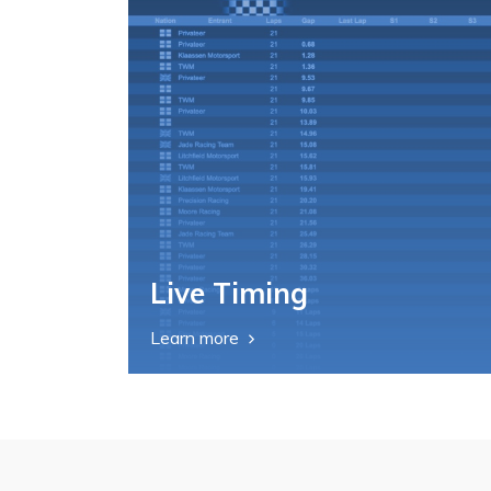
Live Timing
Learn more