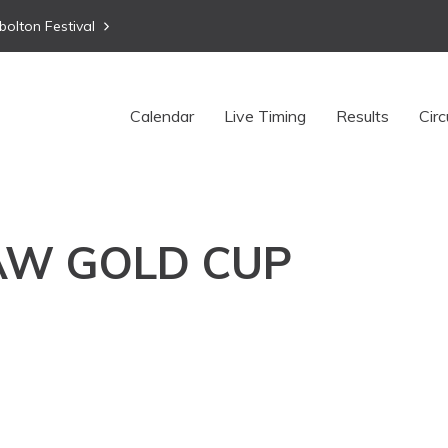
bolton Festival
Calendar
Live Timing
Results
Circ
AW GOLD CUP