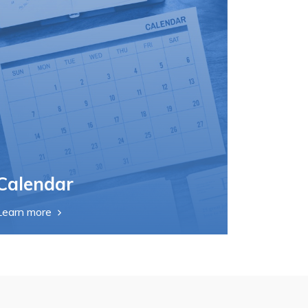
Calendar
Learn more