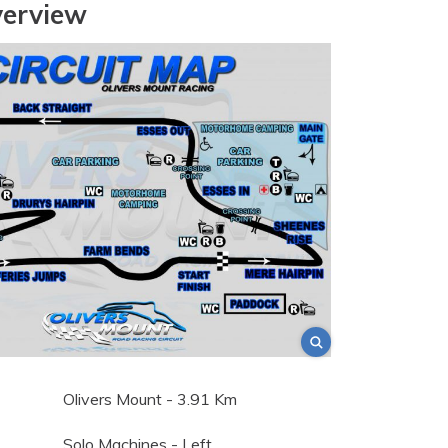
verview
Olivers Mount - 3.91 Km
Solo Machines - Left