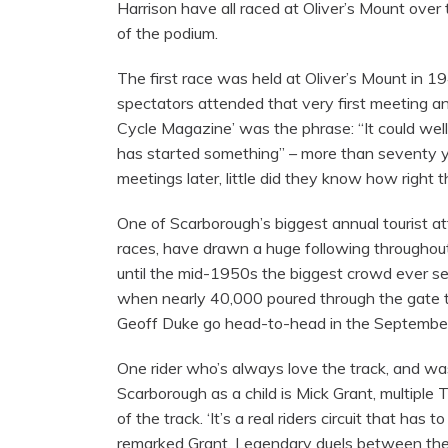
Harrison have all raced at Oliver’s Mount over
of the podium.
The first race was held at Oliver’s Mount in 
spectators attended that very first meeting a
Cycle Magazine’ was the phrase: “It could wel
has started something” – more than seventy y
meetings later, little did they know how right 
One of Scarborough’s biggest annual tourist at
races, have drawn a huge following throughout 
until the mid-1950s the biggest crowd ever 
when nearly 40,000 poured through the gate 
Geoff Duke go head-to-head in the September
One rider who’s always love the track, and was
Scarborough as a child is Mick Grant, multipl
of the track. ‘It’s a real riders circuit that has 
remarked Grant. Legendary duels between the ‘