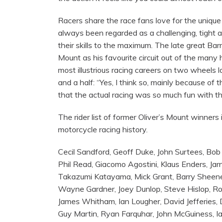
Racers share the race fans love for the unique 
always been regarded as a challenging, tight an
their skills to the maximum. The late great Ba
Mount as his favourite circuit out of the many 
most illustrious racing careers on two wheels 
and a half: “Yes, I think so, mainly because of
that the actual racing was so much fun with the
The rider list of former Oliver’s Mount winners i
motorcycle racing history.
Cecil Sandford, Geoff Duke, John Surtees, Bob
Phil Read, Giacomo Agostini, Klaus Enders, Ja
Takazumi Katayama, Mick Grant, Barry Sheene,
Wayne Gardner, Joey Dunlop, Steve Hislop, Rob
James Whitham, Ian Lougher, David Jefferies,
Guy Martin, Ryan Farquhar, John McGuiness, 