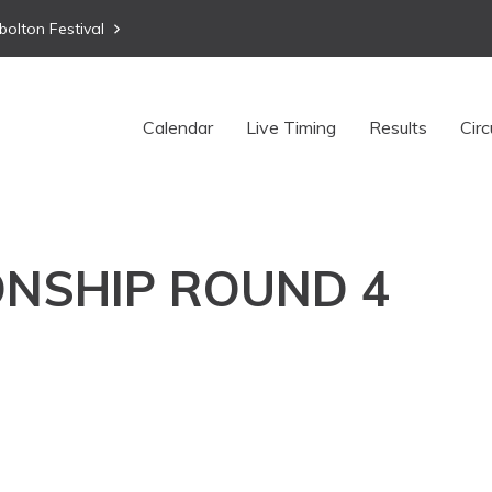
bolton Festival
Calendar
Live Timing
Results
Circ
NSHIP ROUND 4