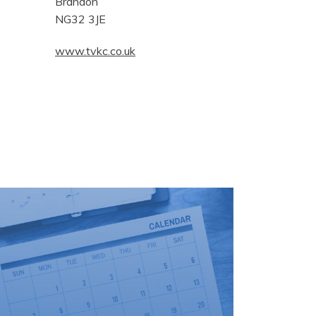
Brandon
NG32 3JE
www.tvkc.co.uk