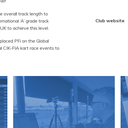
er!
 overall track length to
Club website
rnational ‘A’ grade track
 UK to achieve this level.
 placed PFi on the Global
l CIK-FIA kart race events to