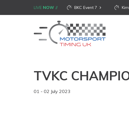
LIVE
NOW
BKC Event 7
Kim
TVKC CHAMPIO
01 - 02 July 2023