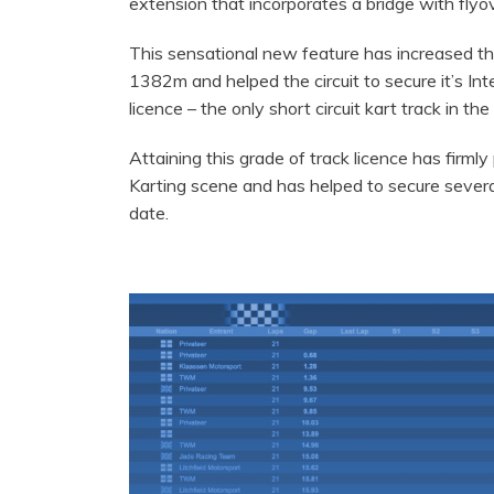
extension that incorporates a bridge with flyov
This sensational new feature has increased the
1382m and helped the circuit to secure it’s Inte
licence – the only short circuit kart track in the
Attaining this grade of track licence has firmly
Karting scene and has helped to secure severa
date.