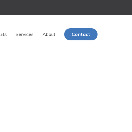
uits
Services
About
Contact