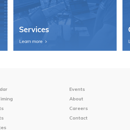
Services
Learn more
dar
Events
Timing
About
ts
Careers
ts
Contact
ces