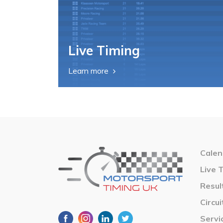
Live Timing
Learn more
Calen
Live 
Resul
Circui
Servi