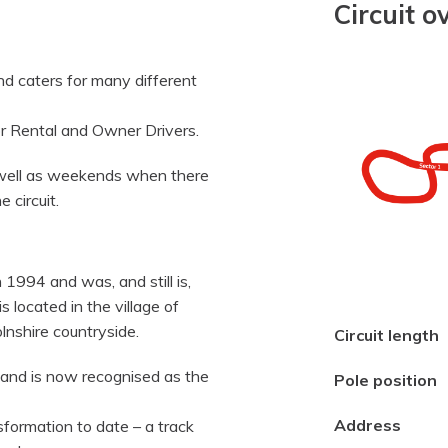
Circuit o
and caters for many different
or Rental and Owner Drivers.
s well as weekends when there
 circuit.
n 1994 and was, and still is,
is located in the village of
lnshire countryside.
Circuit length
and is now recognised as the
Pole position
Address
sformation to date – a track