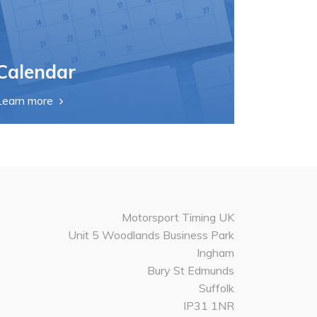
Calendar
Learn more
Motorsport Timing UK
Unit 5 Woodlands Business Park
Ingham
Bury St Edmunds
Suffolk
IP31 1NR