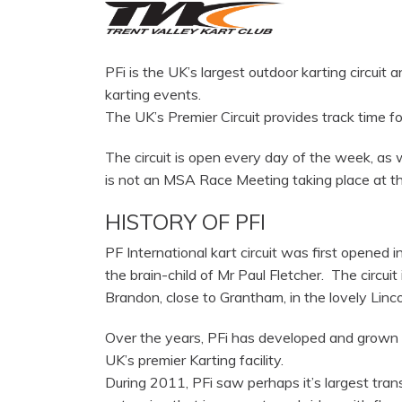
PFi is the UK’s largest outdoor karting circuit 
karting events.
The UK’s Premier Circuit provides track time f
The circuit is open every day of the week, a
is not an MSA Race Meeting taking place at the
HISTORY OF PFI
PF International kart circuit was first opened i
the brain-child of Mr Paul Fletcher. The circuit 
Brandon, close to Grantham, in the lovely Linco
Over the years, PFi has developed and grown 
UK’s premier Karting facility.
During 2011, PFi saw perhaps it’s largest tran