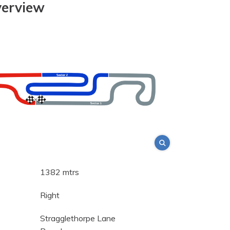
verview
1382 mtrs
Right
Stragglethorpe Lane