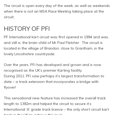
The circuit is open every day of the week, as well as weekends
when there is not an MSA Race Meeting taking place at the
circuit.
HISTORY OF PFI
PF International kart circuit was first opened in 1994 and was,
and still is, the brain-child of Mr Paul Fletcher. The circuit is
located in the village of Brandon, close to Grantham, in the
lovely Lincolnshire countryside.
Over the years, PFi has developed and grown and is now
recognised as the UK’s premier Karting facility.
During 2011, PFi saw perhaps it’s largest transformation to
date – a track extension that incorporates a bridge with
flyover!
This sensational new feature has increased the overall track
length to 1382m and helped the circuit to secure it’s
International ‘A’ grade track licence – the only short circuit kart
track in the UK to achieve this level.