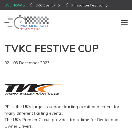
LIVE
NOW
BKC Event 7
Kimbolton Festival
TVKC FESTIVE CUP
02 - 03 December 2023
PFi is the UK’s largest outdoor karting circuit and caters for
many different karting events.
The UK’s Premier Circuit provides track time for Rental and
Owner Drivers.