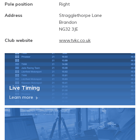
Pole position
Right
Address
Stragglethorpe Lane
Brandon
NG32 3JE
Club website
www.tvkc.co.uk
Live Timing
Learn more