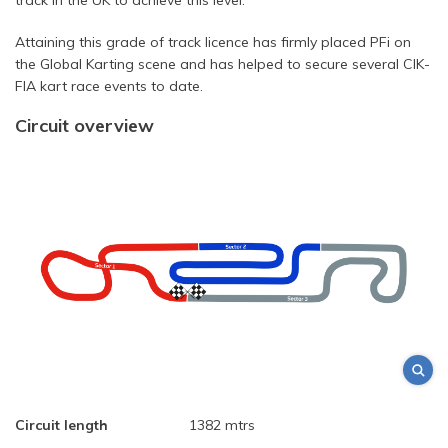
Attaining this grade of track licence has firmly placed PFi on
the Global Karting scene and has helped to secure several CIK-
FIA kart race events to date.
Circuit overview
Circuit length
1382 mtrs