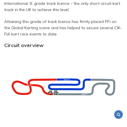
International ‘A’ grade track licence – the only short circuit kart
track in the UK to achieve this level.
Attaining this grade of track licence has firmly placed PFi on
the Global Karting scene and has helped to secure several CIK-
FIA kart race events to date.
Circuit overview