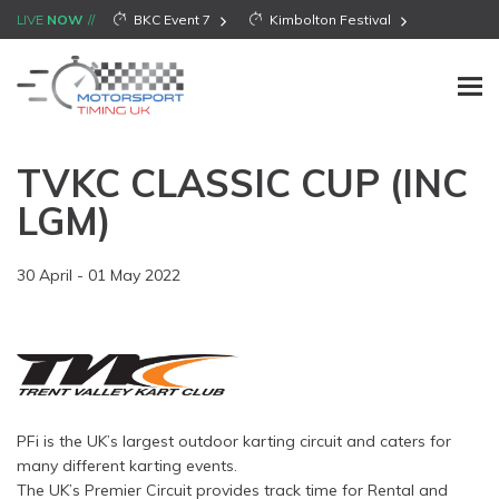
LIVE
NOW
BKC Event 7
Kimbolton Festival
TVKC CLASSIC CUP (INC
LGM)
30 April - 01 May 2022
PFi is the UK’s largest outdoor karting circuit and caters for
many different karting events.
The UK’s Premier Circuit provides track time for Rental and