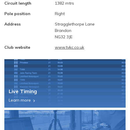
Circuit length
1382 mtrs
Pole position
Right
Address
Stragglethorpe Lane
Brandon
NG32 3JE
Club website
www.tvkc.co.uk
Live Timing
Learn more