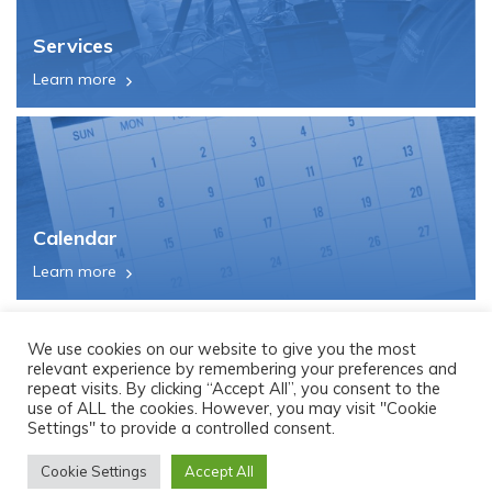
Services
Learn more
Calendar
Learn more
We use cookies on our website to give you the most
relevant experience by remembering your preferences and
repeat visits. By clicking “Accept All”, you consent to the
use of ALL the cookies. However, you may visit "Cookie
Settings" to provide a controlled consent.
Cookie Settings
Accept All