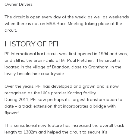
Owner Drivers.
The circuit is open every day of the week, as well as weekends
when there is not an MSA Race Meeting taking place at the
circuit.
HISTORY OF PFI
PF International kart circuit was first opened in 1994 and was,
and still is, the brain-child of Mr Paul Fletcher. The circuit is
located in the village of Brandon, close to Grantham, in the
lovely Lincolnshire countryside.
Over the years, PFi has developed and grown and is now
recognised as the UK’s premier Karting facility.
During 2011, PFi saw perhaps it’s largest transformation to
date – a track extension that incorporates a bridge with
flyover!
This sensational new feature has increased the overall track
length to 1382m and helped the circuit to secure it’s