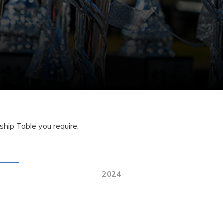
hip Table you require;
2024