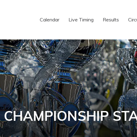
Calendar
Live Timing
Results
Circ
 CHAMPIONSHIP ST