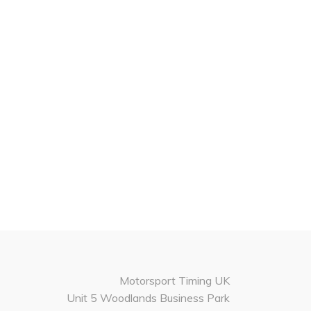
Motorsport Timing UK
Unit 5 Woodlands Business Park