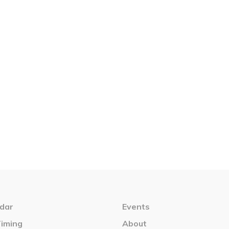
dar
Events
Timing
About