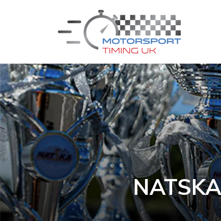
NATSKA