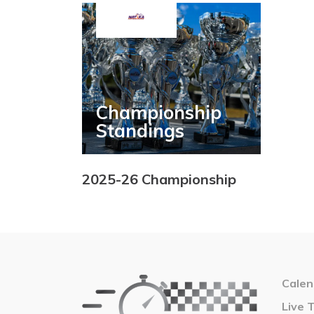
Championship
Standings
2025-26 Championship
Calen
Live 