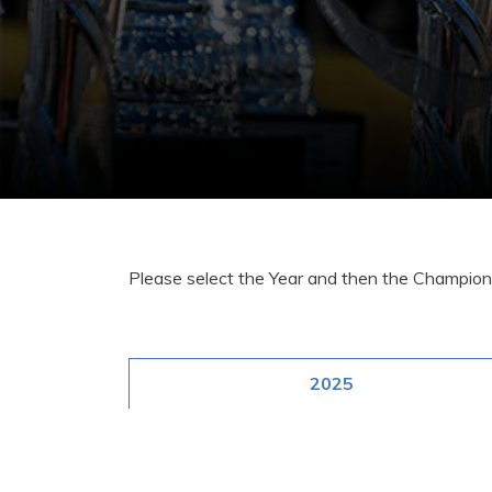
Please select the Year and then the Champions
2025