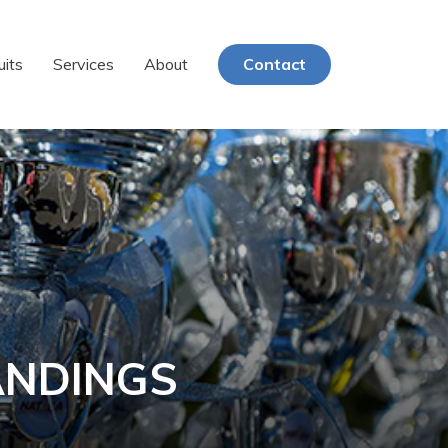
uits
Services
About
Contact
ANDINGS