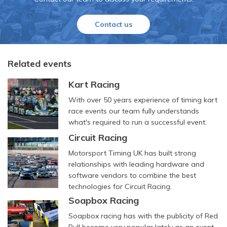
Contact us
Related events
Kart Racing
With over 50 years experience of timing kart
race events our team fully understands
what's required to run a successful event.
Circuit Racing
Motorsport Timing UK has built strong
relationships with leading hardware and
software vendors to combine the best
technologies for Circuit Racing.
Soapbox Racing
Soapbox racing has with the publicity of Red
Bull become very popular lately as an event