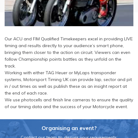
Our ACU and FIM Qualified Timekeepers excel in providing LIVE
timing and results directly to your audience’s smart phone,
bringing them closer to the action on circuit. Viewers can even
follow Championship points battles as they unfold on the
track.
Working with either TAG Heuer or MyLaps transponder
systems, Motorsport Timing UK can provide lap, sector and pit
in / out times as well as publish these as an insight report at
the end of each race.
We use photocells and finish line cameras to ensure the quality
of our timing data and the success of your Motorcycle event.
Organising an event?
Contact our team to discuss your requirements.