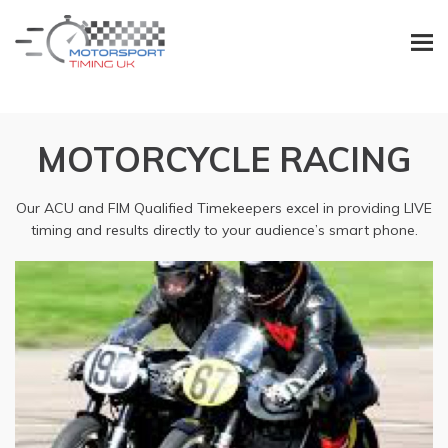
MOTORCYCLE RACING
Our ACU and FIM Qualified Timekeepers excel in providing LIVE
timing and results directly to your audience’s smart phone.