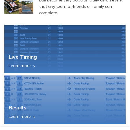
that any team of friends or family can
complete.
Live Timing
Learn more
Results
Learn more