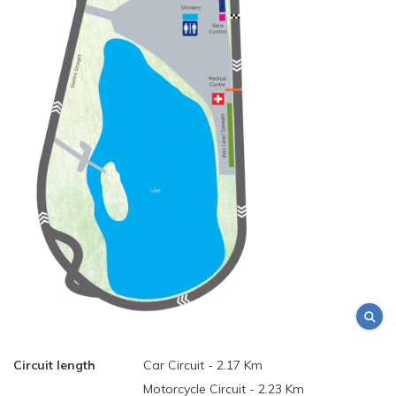
Circuit length
Car Circuit - 2.17 Km
Motorcycle Circuit - 2.23 Km