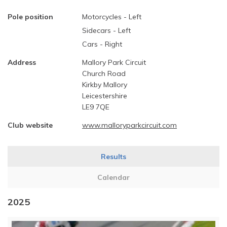
Pole position
Motorcycles - Left
Sidecars - Left
Cars - Right
Address
Mallory Park Circuit
Church Road
Kirkby Mallory
Leicestershire
LE9 7QE
Club website
www.malloryparkcircuit.com
Results
Calendar
2025