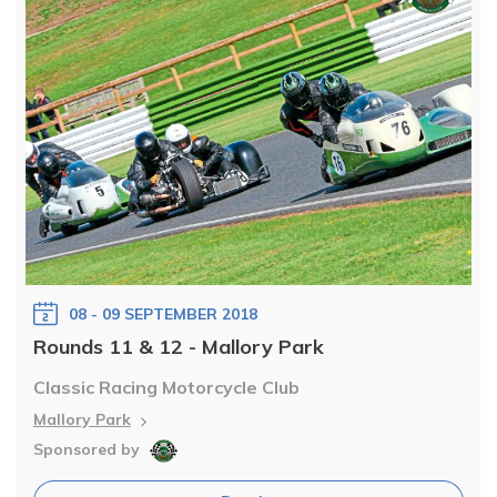
08 - 09 SEPTEMBER 2018
Rounds 11 & 12 - Mallory Park
Classic Racing Motorcycle Club
Mallory Park
Sponsored by