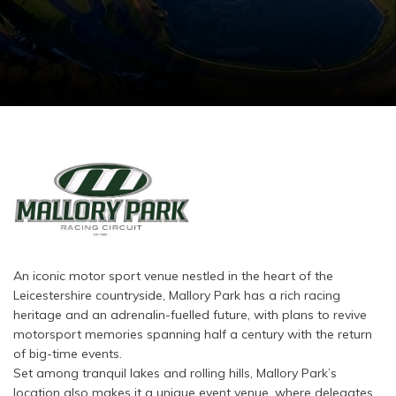
An iconic motor sport venue nestled in the heart of the
Leicestershire countryside, Mallory Park has a rich racing
heritage and an adrenalin-fuelled future, with plans to revive
motorsport memories spanning half a century with the return
of big-time events.
Set among tranquil lakes and rolling hills, Mallory Park’s
location also makes it a unique event venue, where delegates