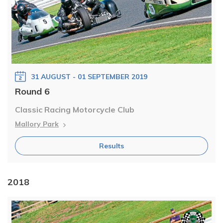
31 AUGUST - 01 SEPTEMBER 2019
Round 6
Classic Racing Motorcycle Club
Mallory Park
Results
2018