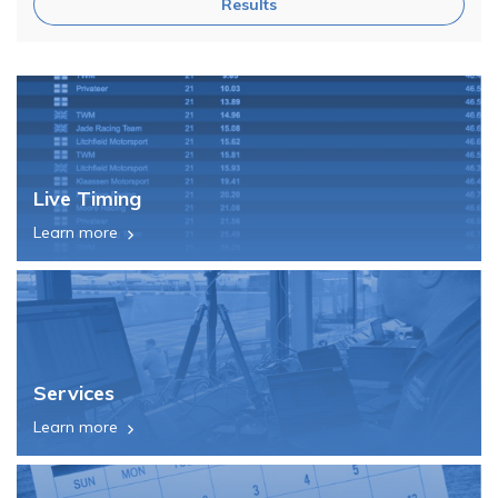
Results
Live Timing
Learn more
Services
Learn more