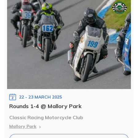
22 - 23 MARCH 2025
Rounds 1-4 @ Mallory Park
Classic Racing Motorcycle Club
Mallory Park