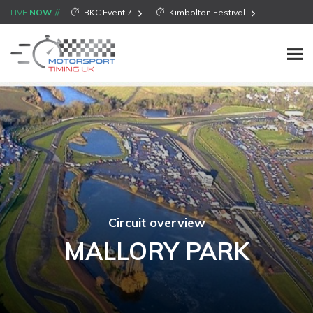
LIVE
NOW
BKC Event 7
Kimbolton Festival
Circuit overview
MALLORY PARK