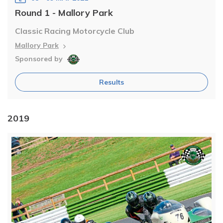
Round 1 - Mallory Park
Classic Racing Motorcycle Club
Mallory Park
Sponsored by
Results
2019