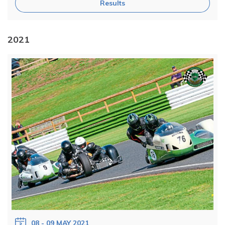
Results
2021
08 - 09 MAY 2021