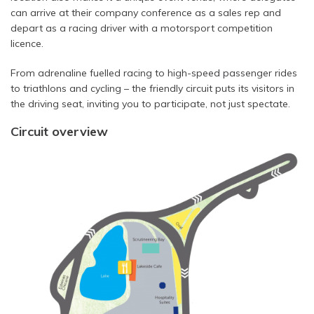
can arrive at their company conference as a sales rep and
depart as a racing driver with a motorsport competition
licence.
From adrenaline fuelled racing to high-speed passenger rides
to triathlons and cycling – the friendly circuit puts its visitors in
the driving seat, inviting you to participate, not just spectate.
Circuit overview