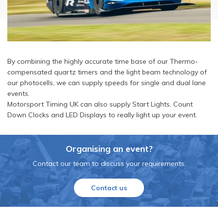
By combining the highly accurate time base of our Thermo-
compensated quartz timers and the light beam technology of
our photocells, we can supply speeds for single and dual lane
events.
Motorsport Timing UK can also supply Start Lights, Count
Down Clocks and LED Displays to really light up your event.
Organising an event?
Contact our team to discuss your requirements.
Contact us