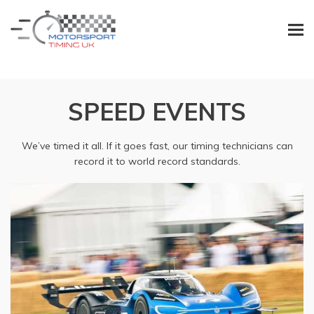
SPEED EVENTS
We’ve timed it all. If it goes fast, our timing technicians can
record it to world record standards.