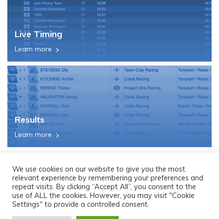
Live Timing
Learn more
Results
Learn more
We use cookies on our website to give you the most
relevant experience by remembering your preferences and
repeat visits. By clicking “Accept All”, you consent to the
use of ALL the cookies. However, you may visit "Cookie
Settings" to provide a controlled consent.