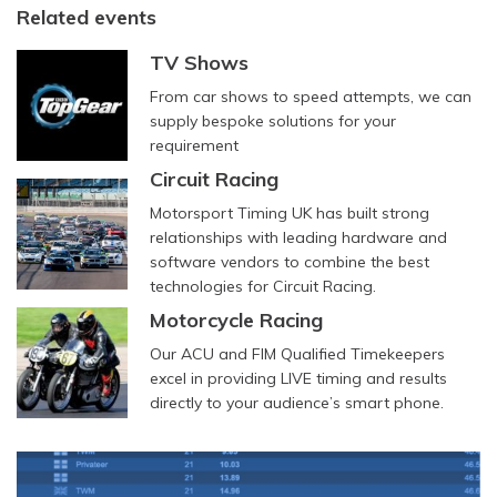
Related events
TV Shows
From car shows to speed attempts, we can
supply bespoke solutions for your
requirement
Circuit Racing
Motorsport Timing UK has built strong
relationships with leading hardware and
software vendors to combine the best
technologies for Circuit Racing.
Motorcycle Racing
Our ACU and FIM Qualified Timekeepers
excel in providing LIVE timing and results
directly to your audience’s smart phone.