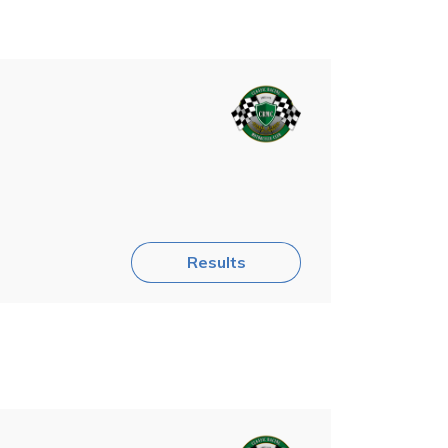
Results