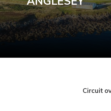
ANGLESEY
Circuit o