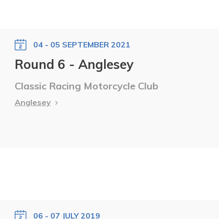
04 - 05 SEPTEMBER 2021
Round 6 - Anglesey
Classic Racing Motorcycle Club
Anglesey
06 - 07 JULY 2019