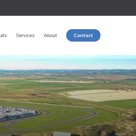
uits
Services
About
Contact