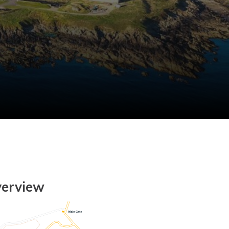
verview