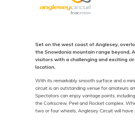
Set on the west coast of Anglesey, overlo
the Snowdonia mountain range beyond, An
visitors with a challenging and exciting ci
location.
With its remarkably smooth surface and a min
circuit is an outstanding venue for amateurs an
Spectators can enjoy vantage points, includin
the Corkscrew, Peel and Rocket complex. Whet
two or four wheels, Anglesey Circuit will have