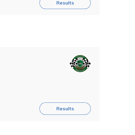
Results
Results