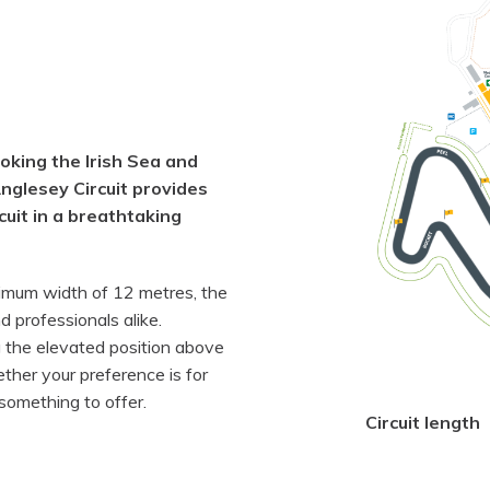
oking the Irish Sea and
glesey Circuit provides
rcuit in a breathtaking
imum width of 12 metres, the
d professionals alike.
g the elevated position above
her your preference is for
 something to offer.
Circuit length