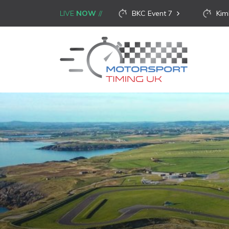
LIVE
NOW
BKC Event 7
Kim