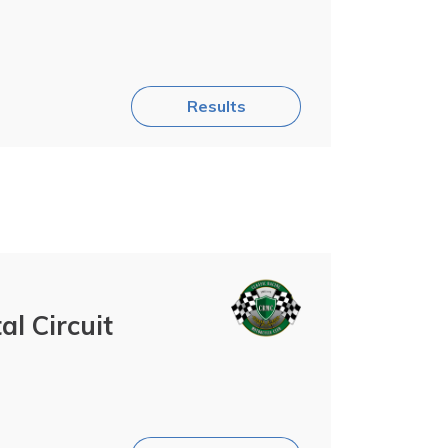
Results
l Circuit