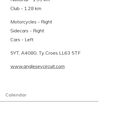
Club - 1.28 km
Motorcycles - Right
Sidecars - Right
Cars - Left
5YT, A4080, Ty Croes LL63 5TF
www.angleseycircuit.com
Calendar