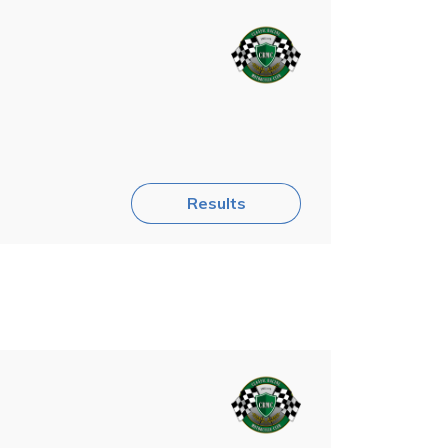
Results