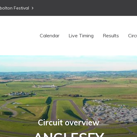
bolton Festival
Calendar
Live Timing
Results
Circ
Circuit overview