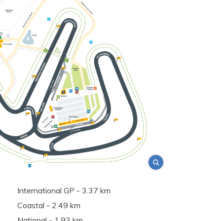
International GP - 3.37 km
Coastal - 2.49 km
National - 1.93 km