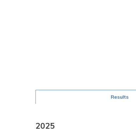
Results
2025