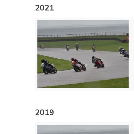
2021
2019