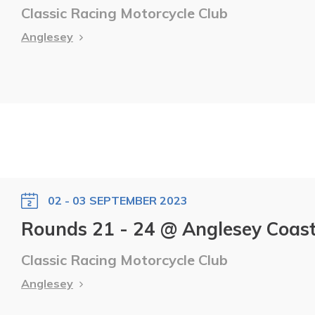
Classic Racing Motorcycle Club
Anglesey
02 - 03 SEPTEMBER 2023
Rounds 21 - 24 @ Anglesey Coasta
Classic Racing Motorcycle Club
Anglesey