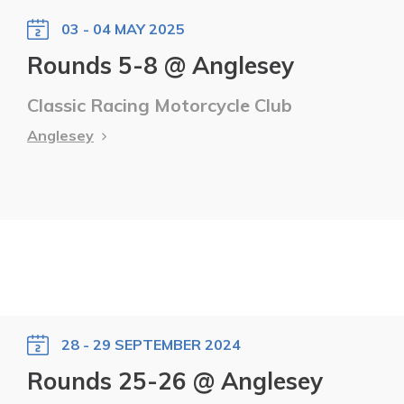
03 - 04 MAY 2025
Rounds 5-8 @ Anglesey
Classic Racing Motorcycle Club
Anglesey
28 - 29 SEPTEMBER 2024
Rounds 25-26 @ Anglesey