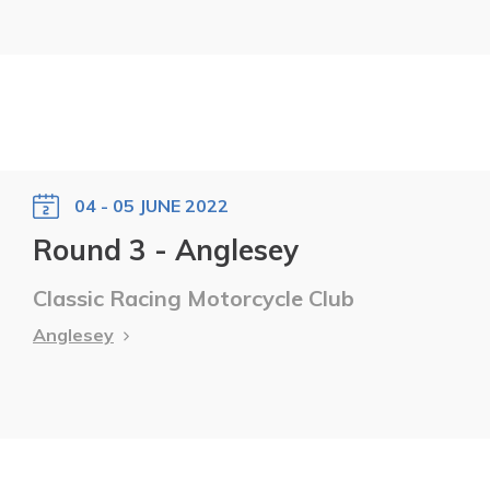
04 - 05 JUNE 2022
Round 3 - Anglesey
Classic Racing Motorcycle Club
Anglesey