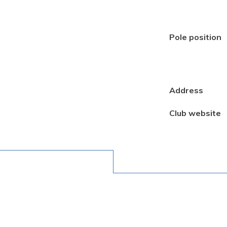
Pole position
Address
Club website